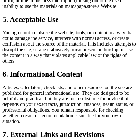
profit, or due to business interruption) arising out of the use or
inability to use the materials on
mamapapa.store
's Website.
5. Acceptable Use
You agree not to misuse the website, tools, or content in a way that
could damage the service, interfere with normal access, or create
confusion about the source of the material. This includes attempts to
disrupt the site, scrape it abusively, misrepresent authorship, or use
the content in a way that violates applicable law or the rights of
others.
6. Informational Content
Articles, calculators, checklists, and other resources on the site are
published for general informational use. They are designed to be
helpful and practical, but they are not a substitute for advice that
depends on your exact facts, jurisdiction, finances, health status, or
professional obligations. You remain responsible for checking
whether a result or recommendation is suitable for your own
situation.
7. External Links and Revisions