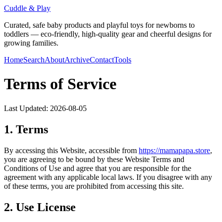
Cuddle & Play
Curated, safe baby products and playful toys for newborns to
toddlers — eco-friendly, high-quality gear and cheerful designs for
growing families.
Home
Search
About
Archive
Contact
Tools
Terms of Service
Last Updated:
2026-08-05
1. Terms
By accessing this Website, accessible from
https://
mamapapa.store
,
you are agreeing to be bound by these Website Terms and
Conditions of Use and agree that you are responsible for the
agreement with any applicable local laws. If you disagree with any
of these terms, you are prohibited from accessing this site.
2. Use License