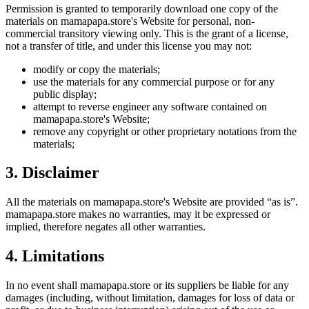
Permission is granted to temporarily download one copy of the
materials on
mamapapa.store
's Website for personal, non-
commercial transitory viewing only. This is the grant of a license,
not a transfer of title, and under this license you may not:
modify or copy the materials;
use the materials for any commercial purpose or for any
public display;
attempt to reverse engineer any software contained on
mamapapa.store
's Website;
remove any copyright or other proprietary notations from the
materials;
3. Disclaimer
All the materials on
mamapapa.store
's Website are provided “as is”.
mamapapa.store
makes no warranties, may it be expressed or
implied, therefore negates all other warranties.
4. Limitations
In no event shall
mamapapa.store
or its suppliers be liable for any
damages (including, without limitation, damages for loss of data or