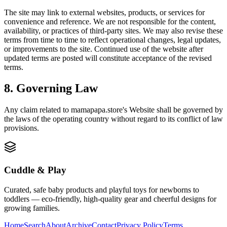
The site may link to external websites, products, or services for
convenience and reference. We are not responsible for the content,
availability, or practices of third-party sites. We may also revise these
terms from time to time to reflect operational changes, legal updates,
or improvements to the site. Continued use of the website after
updated terms are posted will constitute acceptance of the revised
terms.
8. Governing Law
Any claim related to
mamapapa.store
's Website shall be governed by
the laws of the operating country without regard to its conflict of law
provisions.
Cuddle & Play
Curated, safe baby products and playful toys for newborns to
toddlers — eco-friendly, high-quality gear and cheerful designs for
growing families.
Home
Search
About
Archive
Contact
Privacy Policy
Terms