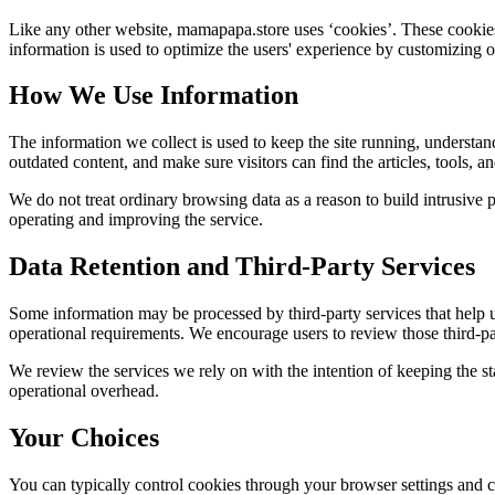
Like any other website,
mamapapa.store
uses ‘cookies’. These cookies 
information is used to optimize the users' experience by customizing 
How We Use Information
The information we collect is used to keep the site running, understan
outdated content, and make sure visitors can find the articles, tools, 
We do not treat ordinary browsing data as a reason to build intrusive p
operating and improving the service.
Data Retention and Third-Party Services
Some information may be processed by third-party services that help us 
operational requirements. We encourage users to review those third-par
We review the services we rely on with the intention of keeping the stac
operational overhead.
Your Choices
You can typically control cookies through your browser settings and ch