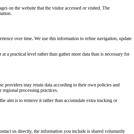
ges on the website that the visitor accessed or visited. The
mation.
erience over time. We use this information to refine navigation, update
at a practical level rather than gather more data than is necessary for
ose providers may retain data according to their own policies and
r regional processing practices.
 the aim is to remove it rather than accumulate extra tracking or
ntact us directly, the information you include is shared voluntarily