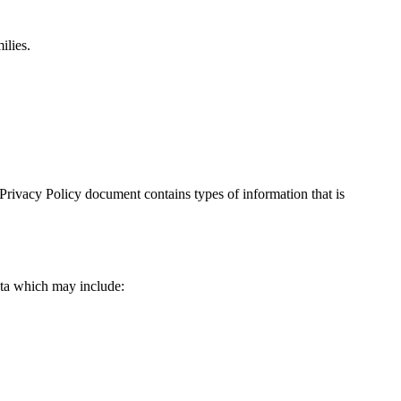
ilies.
is Privacy Policy document contains types of information that is
data which may include: