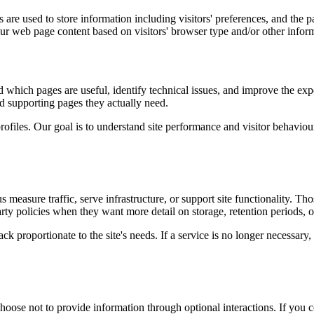
are used to store information including visitors' preferences, and the pa
our web page content based on visitors' browser type and/or other infor
d which pages are useful, identify technical issues, and improve the exp
and supporting pages they actually need.
rofiles. Our goal is to understand site performance and visitor behaviour 
measure traffic, serve infrastructure, or support site functionality. Th
ty policies when they want more detail on storage, retention periods, o
k proportionate to the site's needs. If a service is no longer necessary,
oose not to provide information through optional interactions. If you co