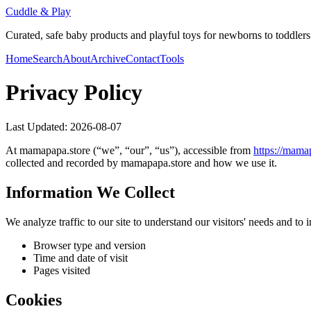
Cuddle & Play
Curated, safe baby products and playful toys for newborns to toddlers
Home
Search
About
Archive
Contact
Tools
Privacy Policy
Last Updated:
2026-08-07
At
mamapapa.store
(“we”, “our”, “us”), accessible from
https://
mamap
collected and recorded by
mamapapa.store
and how we use it.
Information We Collect
We analyze traffic to our site to understand our visitors' needs and t
Browser type and version
Time and date of visit
Pages visited
Cookies