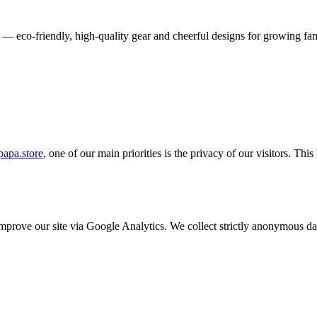
 — eco-friendly, high-quality gear and cheerful designs for growing fam
apa.store
, one of our main priorities is the privacy of our visitors. Th
o improve our site via Google Analytics. We collect strictly anonymous 